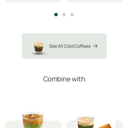
See All Cold Coffees
Combine with