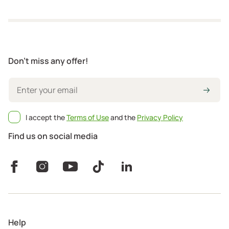
Don't miss any offer!
I accept the
Terms of Use
and the
Privacy Policy
Find us on social media
Help