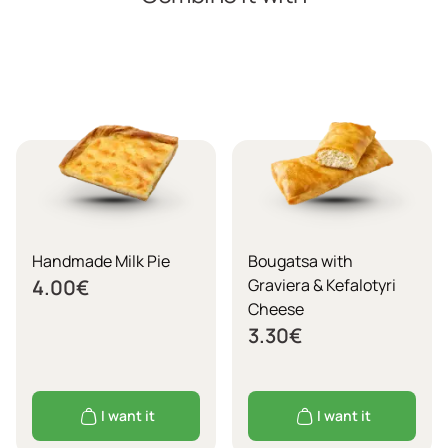
Handmade Milk Pie
Bougatsa with
4.00
€
Graviera & Kefalotyri
Cheese
3.30
€
I want it
I want it