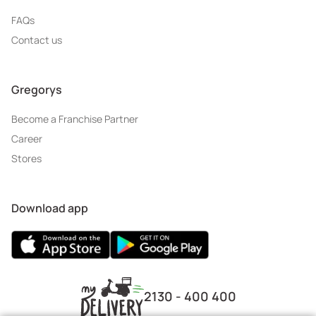
FAQs
Contact us
Gregorys
Become a Franchise Partner
Career
Stores
Download app
2130 - 400 400