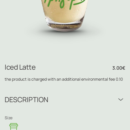
Iced Latte
3.00
€
the product is charged with an additional environmental fee 0.10
DESCRIPTION
Size