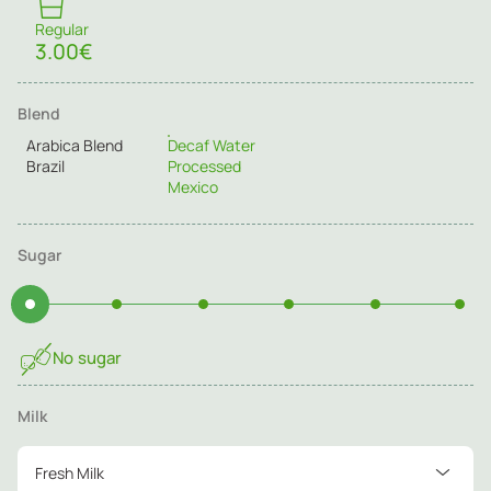
Regular
3.00€
Blend
Arabica Blend
Decaf Water
Brazil
Processed
Mexico
Sugar
No sugar
Milk
Fresh Milk