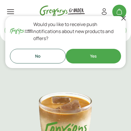
Would you like to receive push
Delivery
or
Takeaway
notifications about new products and
offers?
Cold Coffees
No
Yes