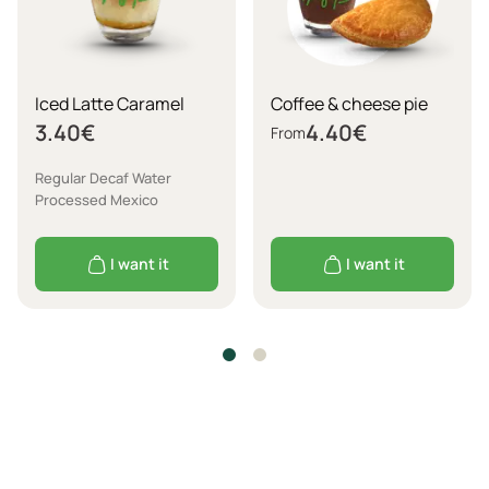
Iced Latte Caramel
Coffee & cheese pie
3.40
€
4.40
€
From
Regular Decaf Water
Processed Mexico
I want it
I want it