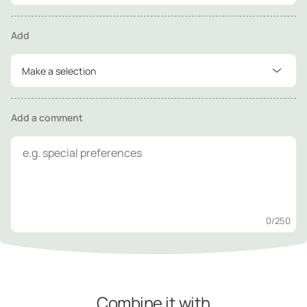
Add
Make a selection
Add a comment
0
/250
Combine it with