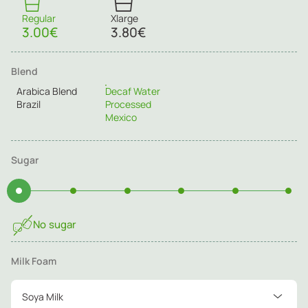
Regular
Xlarge
3.00€
3.80€
Blend
Arabica Blend
Decaf Water
Brazil
Processed
Mexico
Sugar
No sugar
Milk Foam
Soya Milk