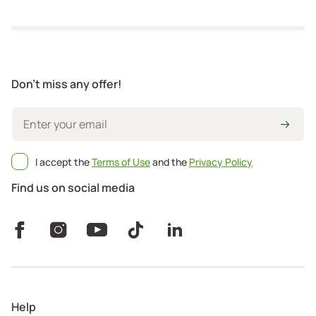
Don't miss any offer!
I accept the
Terms of Use
and the
Privacy Policy
Find us on social media
Help