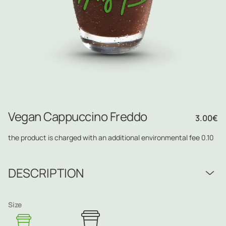
Vegan Cappuccino Freddo
3.00
€
the product is charged with an additional environmental fee 0.10
DESCRIPTION
Size