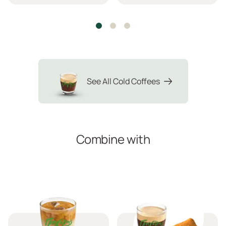
See All Cold Coffees
Combine with