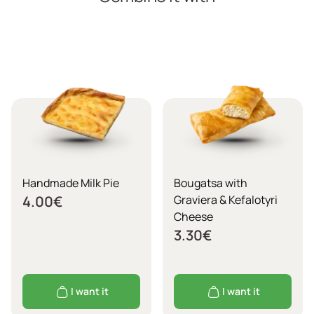
Handmade Milk Pie
Bougatsa with
4.00
€
Graviera & Kefalotyri
Cheese
3.30
€
I want it
I want it