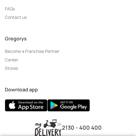
FAQs
Contact us
Gregorys
Become a Franchise Partner
Career
Stores
Download app
2130 - 400 400