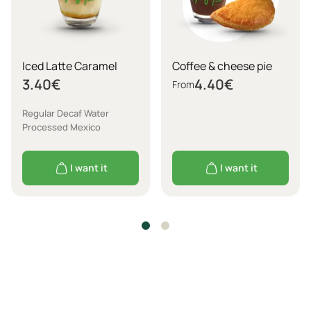
Iced Latte Caramel
Coffee & cheese pie
3.40
€
4.40
€
From
Regular Decaf Water
Processed Mexico
I want it
I want it