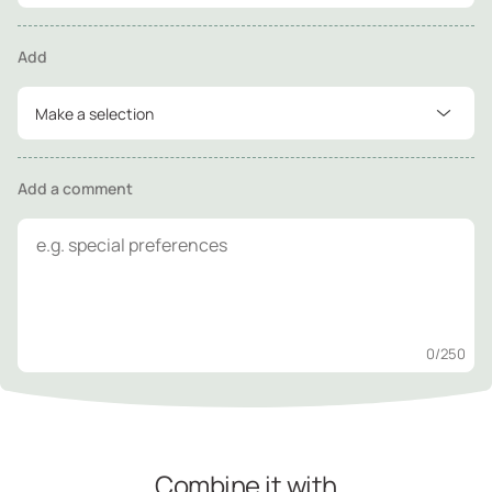
Add
Make a selection
Add a comment
0
/250
Combine it with