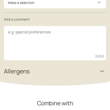
Make a selection
Add a comment
0
/250
Allergens
Combine with