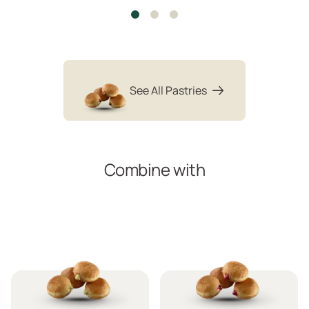
See All Pastries
Combine with