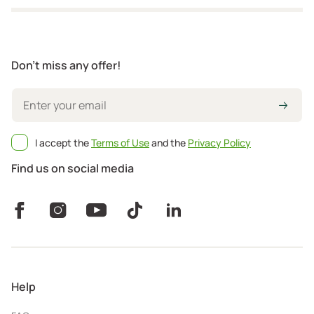
Don't miss any offer!
I accept the
Terms of Use
and the
Privacy Policy
Find us on social media
Help