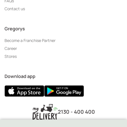
FAQs
Contact us
Gregorys
Become a Franchise Partner
Career
Stores
Download app
2130 - 400 400