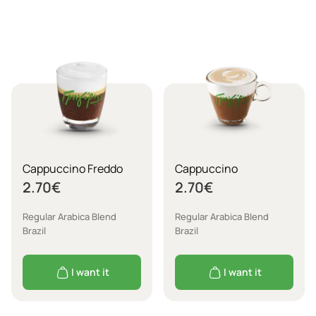
Cappuccino Freddo
Cappuccino
2.70
€
2.70
€
Regular Arabica Blend
Regular Arabica Blend
Brazil
Brazil
I want it
I want it