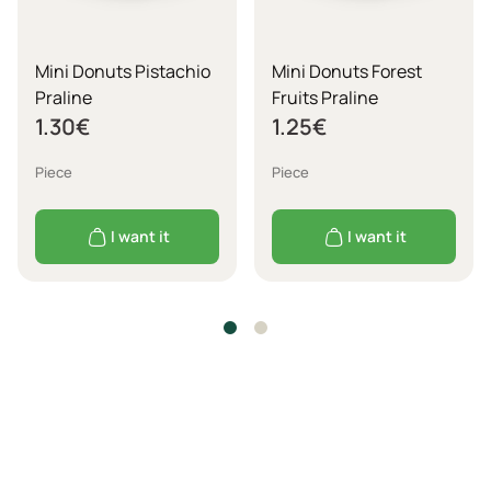
Mini Donuts Pistachio
Mini Donuts Forest
Praline
Fruits Praline
1.30
€
1.25
€
Piece
Piece
I want it
I want it