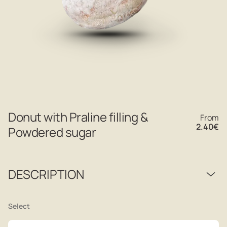
Donut with Praline filling &
From
2.40
€
Powdered sugar
DESCRIPTION
Select