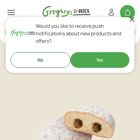
Would you like to receive push
Delivery
or
Takeaway
notifications about new products and
offers?
Pastries
No
Yes