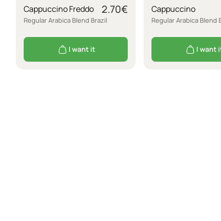
2.70
€
Cappuccino Freddo
Cappuccino
Regular Arabica Blend Brazil
Regular Arabica Blend B
I want it
I want i