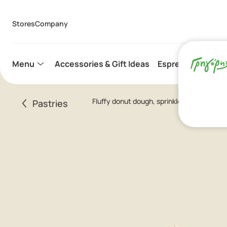
Stores
Company
Menu
Accessories & Gift Ideas
Espresso Capsule
Fluffy donut dough, sprinkled with crystal
Pastries