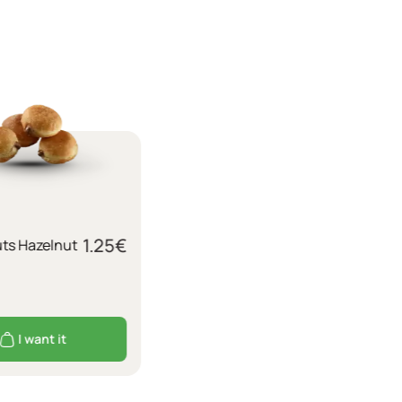
1.25
€
uts Hazelnut
I want it