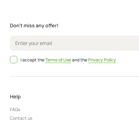
Don't miss any offer!
I accept the
Terms of Use
and the
Privacy Policy
Help
FAQs
Contact us