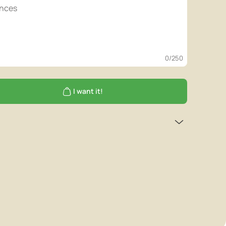
0
/250
I want it!