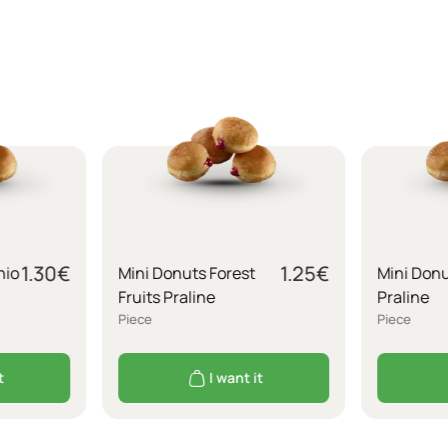
1.30
€
1.25
€
hio
Mini Donuts Forest
Mini Don
Fruits Praline
Praline
Piece
Piece
t
I want it