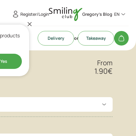
Register/Login
Gregory's Blog
EN
 products
Delivery
or
Takeaway
ut
Yes
From
1.90
€