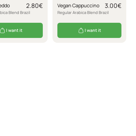
2.80
€
3.00
€
eddo
Vegan Cappuccino
bica Blend Brazil
Regular Arabica Blend Brazil
I want it
I want it