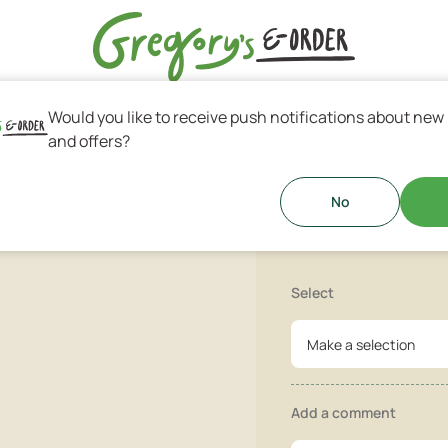
Would you like to receive push notifications about new
s & Greek Coffee
and offers?
Sugar Don
lized sugar!
No
Select
Make a selection
Add a comment