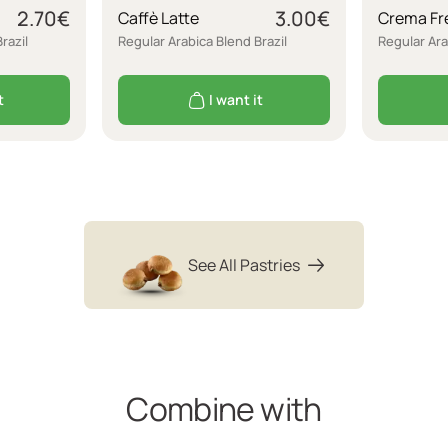
2.70
€
3.00
€
Caffè Latte
Crema Fr
razil
Regular Arabica Blend Brazil
Regular Ara
t
I want it
See All Pastries
Combine with