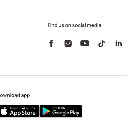
Find us on social media
ownload app