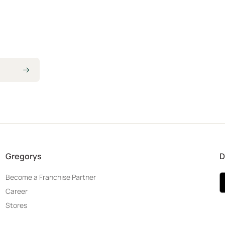
Gregorys
D
Become a Franchise Partner
Career
Stores