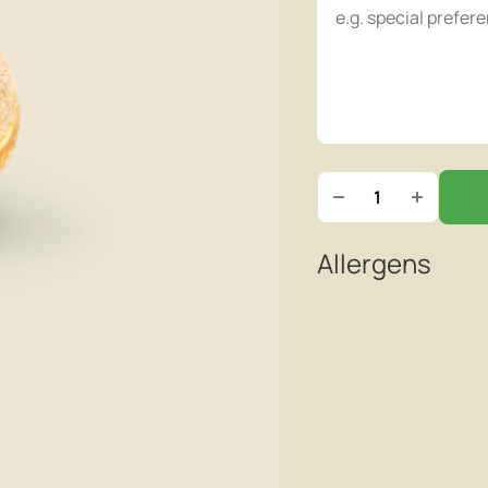
Allergens