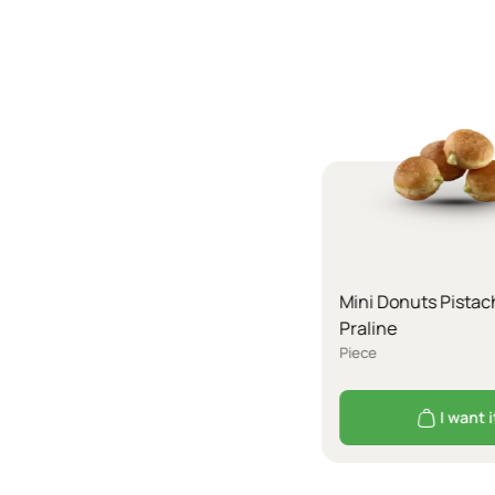
Mini Donuts Pistac
Praline
Piece
I want i