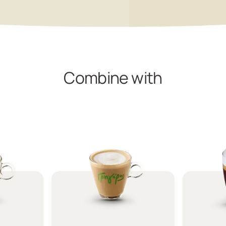
Combine with