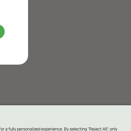
a fully personalized experience. By selecting "Reject All", only