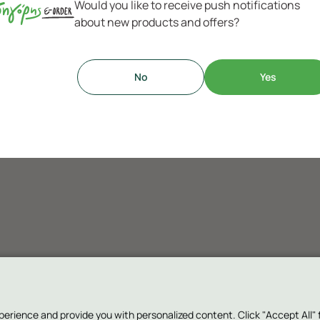
Would you like to receive push notifications
about new products and offers?
No
Yes
ence and provide you with personalized content. Click "Accept All" for 