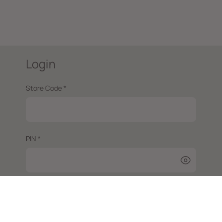
Login
Store Code *
PIN *
Login