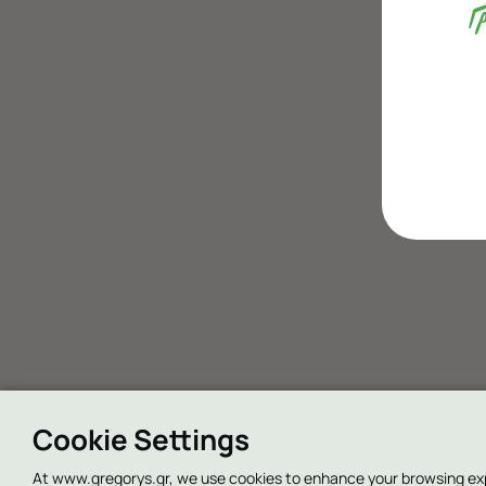
Cookie Settings
At www.gregorys.gr, we use cookies to enhance your browsing experi