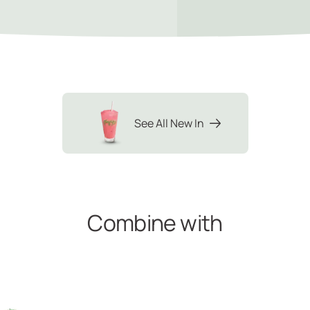
See All New In
Combine with