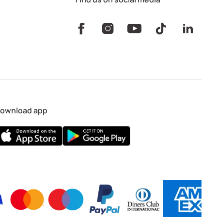
ownload app