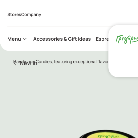
Stores
Company
Menu
Accessories & Gift Ideas
Espresso Capsule
Handmade Candies, featuring exceptional flavor combinations su
New In