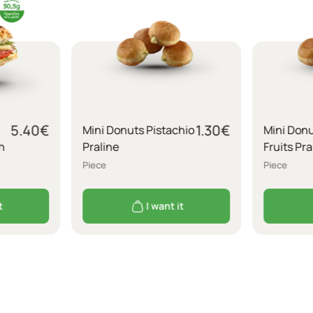
5.40
€
1.30
€
Mini Donuts Pistachio
Mini Donu
n
Praline
Fruits Pra
Piece
Piece
t
I want it