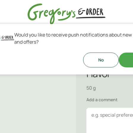
Would you like to receive push notifications about new
s & Greek Coffee
and offers?
Handmade C
ited for every part of your day!
No
Flavor
50 g
Add a comment