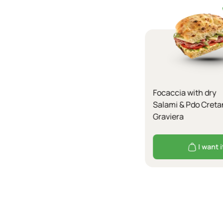
Focaccia with dry
Salami & Pdo Creta
Graviera
I want i