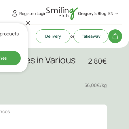
Register/Login
Gregory's Blog
EN
 products
Delivery
or
Takeaway
andies in Various
Yes
2.80
€
56,00€/kg