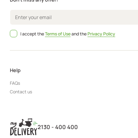
I accept the
Terms of Use
and the
Privacy Policy
Help
FAQs
Contact us
2130 - 400 400