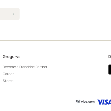
Gregorys
D
Become a Franchise Partner
Career
Stores