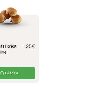
1.25
€
ts Forest
line
I want it