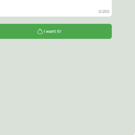
0
/250
I want it!