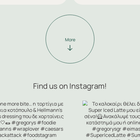
More
Find us on Instagram!