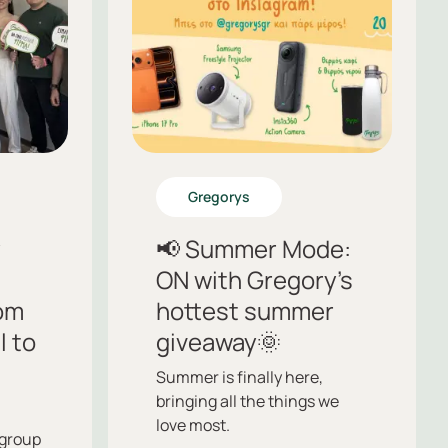
Gregorys
y
📢 Summer Mode:
ON with Gregory’s
om
hottest summer
l to
giveaway🌞
Summer is finally here,
bringing all the things we
love most.
group