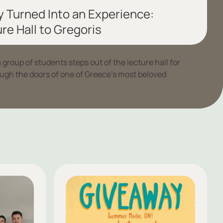
 Turned Into an Experience:
re Hall to Gregoris
roup of students steps out of the lecture hall for
ough the doors of one of Greece’s most beloved