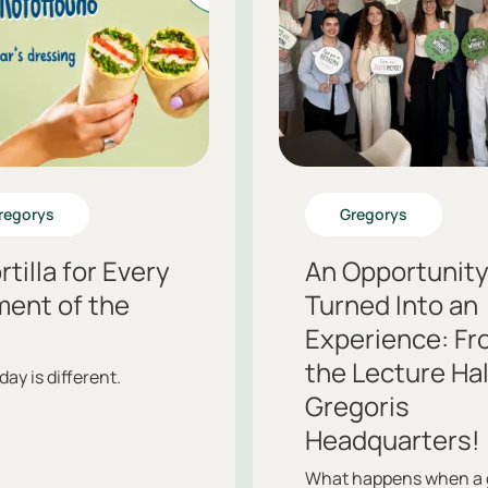
regorys
Gregorys
rtilla for Every
An Opportunit
ent of the
Turned Into an
.
Experience: Fr
the Lecture Hal
day is different.
Gregoris
Headquarters!
What happens when a 