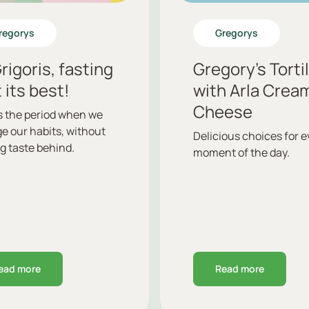
regorys
Gregorys
rigoris, fasting
Gregory’s Torti
t its best!
with Arla Crea
Cheese
is the period when we
e our habits, without
Delicious choices for e
g taste behind.
moment of the day.
ead more
Read more