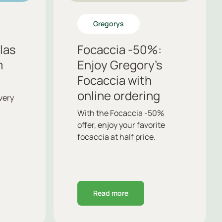
Gregorys
llas
Focaccia -50%:
m
Enjoy Gregory’s
Focaccia with
online ordering
very
With the Focaccia -50%
offer, enjoy your favorite
focaccia at half price.
Read more