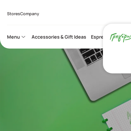
Stores
Company
Menu
Accessories & Gift Ideas
Espresso Capsule