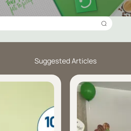
Suggested Articles