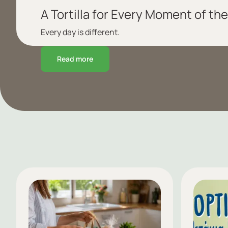
A Tortilla for Every Moment of the
Every day is different.
Read more