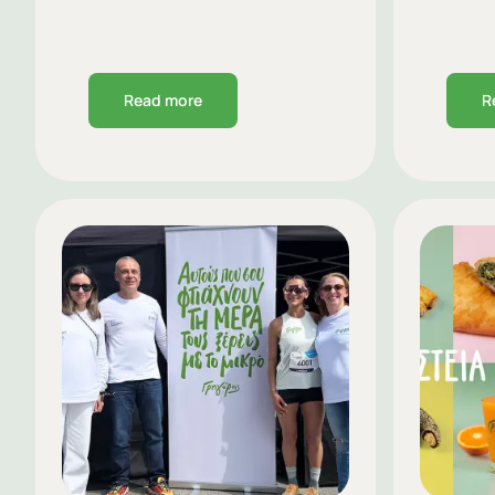
Read more
R