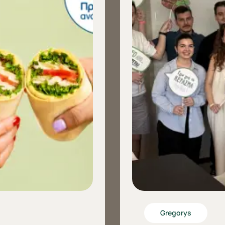
Gregorys