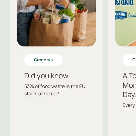
Gregorys
G
Did you know…
A To
Mom
53% of food waste in the EU
Day
starts at home?
Every 