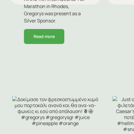
Marathon in Rhodes,
Gregorys was present as a
Silver Sponsor.
Read more