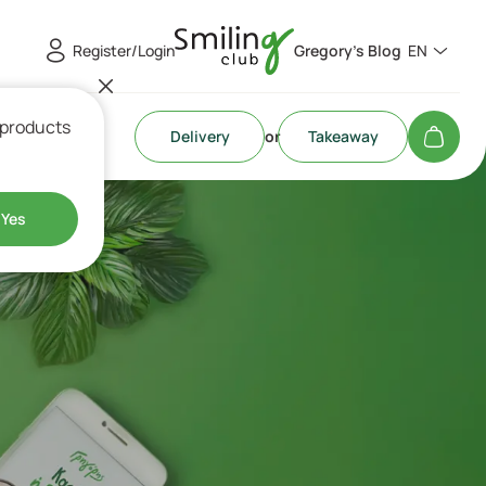
Register/Login
Gregory's Blog
EN
 products
Delivery
or
Takeaway
Yes