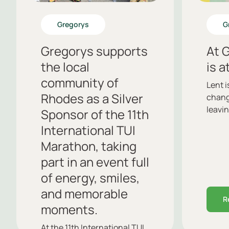
Gregorys
G
Gregorys supports
At G
the local
is a
community of
Lent 
Rhodes as a Silver
chang
leavin
Sponsor of the 11th
International TUI
Marathon, taking
part in an event full
of energy, smiles,
and memorable
R
moments.
At the 11th International TUI