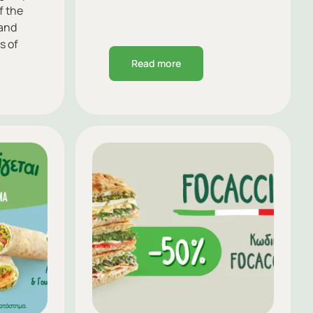
f the
 and
s of
Read more