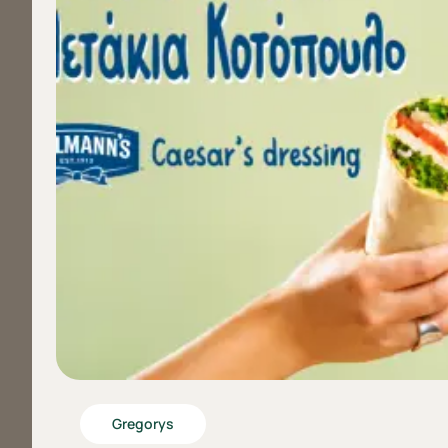
Gregorys