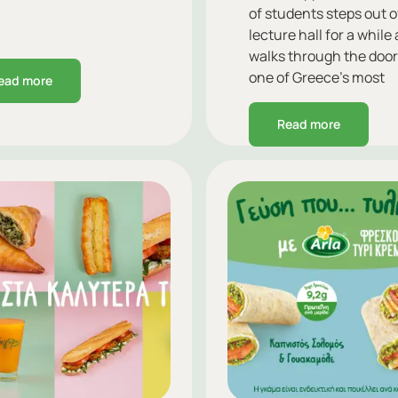
of students steps out o
lecture hall for a while
walks through the door
one of Greece’s most
ead more
beloved brands.
Read more