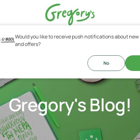
Would you like to receive push notifications about new
s & Greek Coffee
and offers?
No
Gregory's Blog!