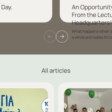
 Day.
An Opportunity
From the Lectu
Headquarters!
What happens when a g
a while and walks thr
brands.
Read more
All articles