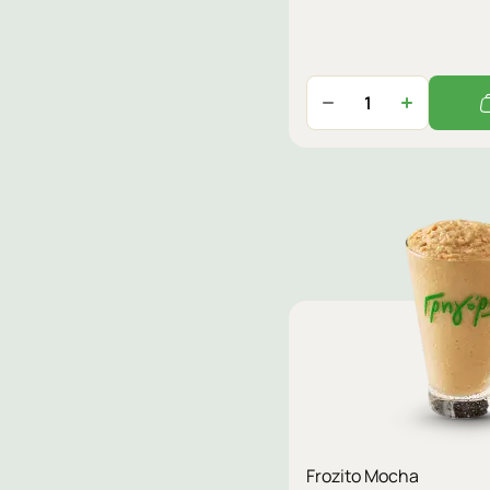
Frozito Mocha