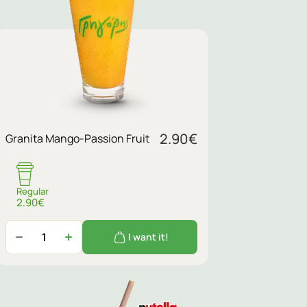
2.90
€
Granita Mango-Passion Fruit
Regular
2.90€
I want it!