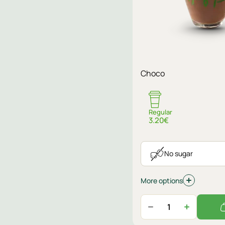
Sugar
Choco
No sugar
Regular
3.20€
No sugar
More options