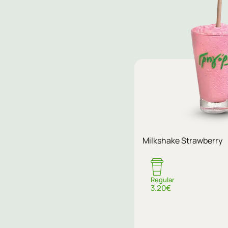
Milkshake Strawberry
Regular
3.20€