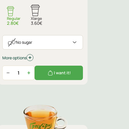
No sugar
Regular
Xlarge
2.80€
3.60€
No sugar
More options
I want it!