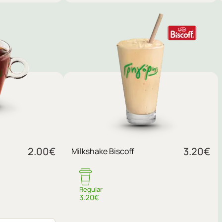
Sugar
2.00
€
3.20
€
Milkshake Biscoff
No sugar
Regular
3.20€