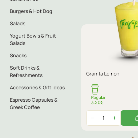
Burgers & Hot Dog
Salads
Yogurt Bowls & Fruit
Salads
Snacks
Soft Drinks &
Granita Lemon
Refreshments
Accessories & Gift Ideas
Regular
Espresso Capsules &
3.20€
Greek Coffee