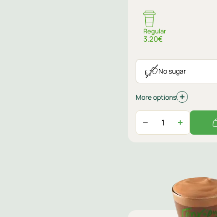
Regular
3.20€
No sugar
More options