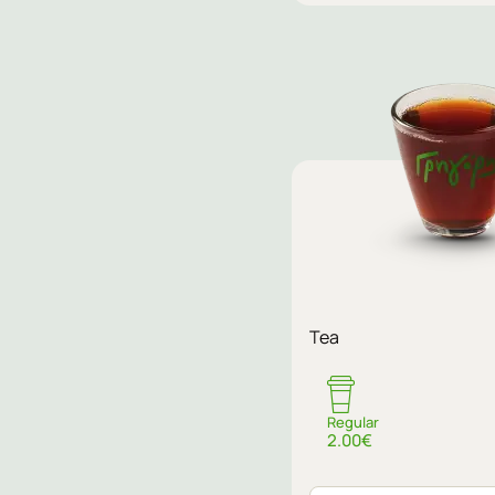
Sugar
Tea
No sugar
Regular
2.00€