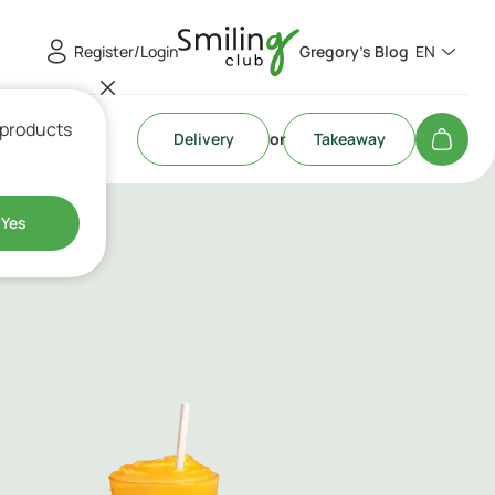
Register/Login
Gregory's Blog
EN
 products
Delivery
or
Takeaway
Yes