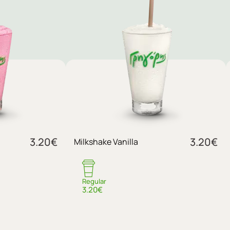
3.20
€
3.20
€
Milkshake Vanilla
Regular
3.20€