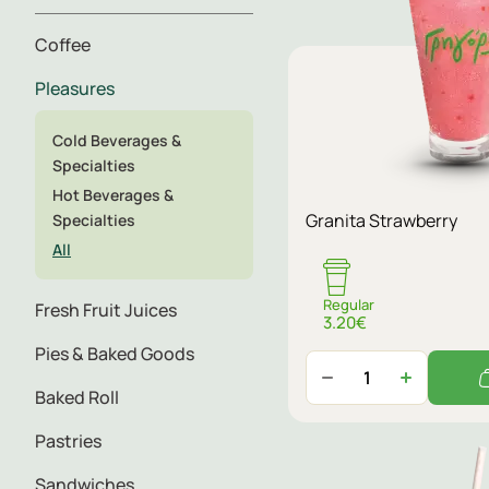
Coffee
Pleasures
Cold Beverages &
Specialties
Hot Beverages &
Granita Strawberry
Specialties
All
Regular
Fresh Fruit Juices
3.20€
Pies & Baked Goods
Baked Roll
Pastries
Sandwiches