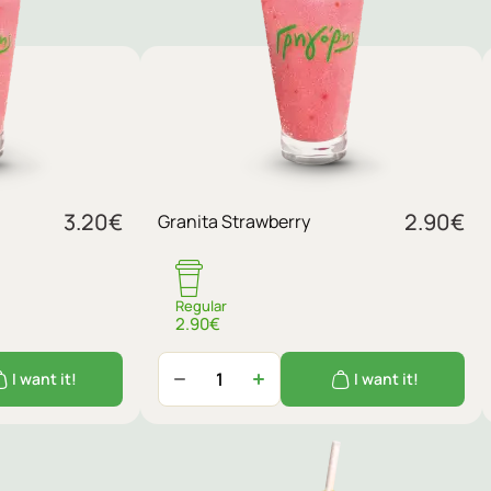
3.20
€
2.90
€
Granita Strawberry
Regular
2.90€
I want it!
I want it!