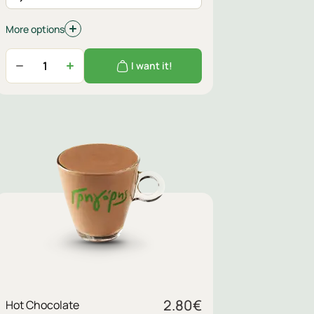
More options
I want it!
Sugar
2.80
€
Hot Chocolate