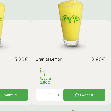
3.20
€
2.90
€
Granita Lemon
Regular
2.90€
I want it!
I want it!