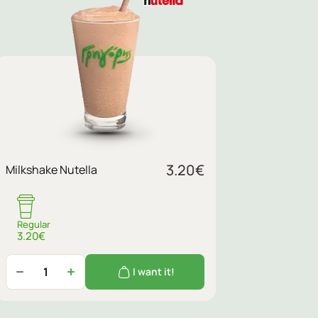
3.20
€
Milkshake Nutella
Regular
3.20€
I want it!