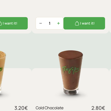
I want it!
I want it!
3.20
€
2.80
€
Cold Chocolate