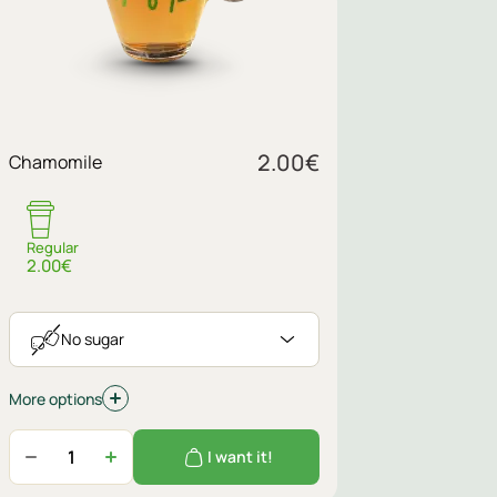
Sugar
2.00
€
Chamomile
No sugar
Regular
2.00€
No sugar
More options
I want it!