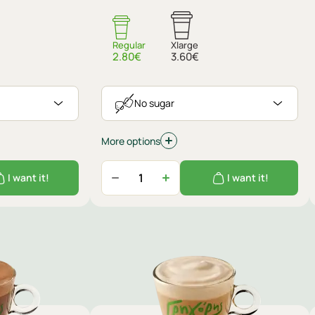
Regular
Xlarge
2.80€
3.60€
No sugar
More options
I want it!
I want it!