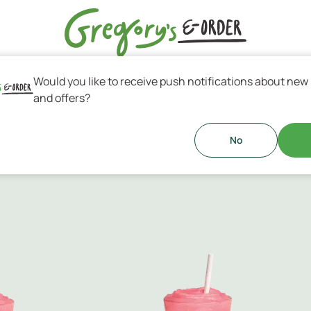
Would you like to receive push notifications about new
s & Greek Coffee
and offers?
No