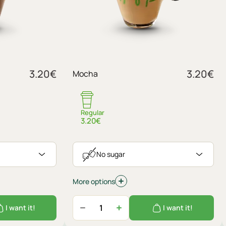
Sugar
3.20
€
3.20
€
Mocha
No sugar
Regular
3.20€
No sugar
More options
I want it!
I want it!