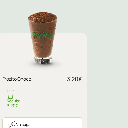
3.20
€
Frozito Choco
Regular
3.20€
No sugar