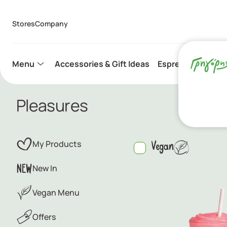
Stores
Company
Menu
Accessories & Gift Ideas
Espresso Capsule
Pleasures
My Products
Vegan
New In
Vegan Menu
Offers