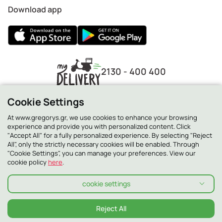
Download app
2130 - 400 400
Cookie Settings
At www.gregorys.gr, we use cookies to enhance your browsing
experience and provide you with personalized content. Click
"Accept All" for a fully personalized experience. By selecting "Reject
All", only the strictly necessary cookies will be enabled. Through
"Cookie Settings", you can manage your preferences. View our
cookie policy
here
.
cookie settings
Privacy Policy
Cookie Policy
Terms and conditions
Terms and conditions Smilling Club
Allergens
Reject All
© 2026 ΓΡΗΓΟΡΗΣ ALL RIGHTS RESERVED