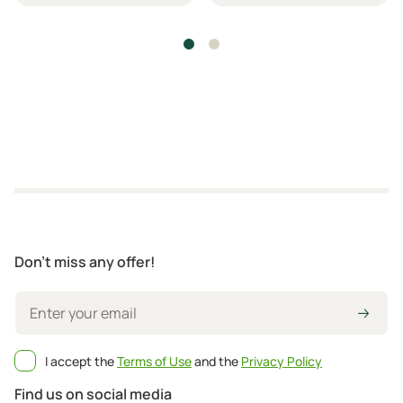
Don't miss any offer!
I accept the
Terms of Use
and the
Privacy Policy
Find us on social media