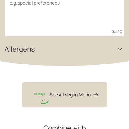
0
/250
Allergens
See All Vegan Menu
Combine with