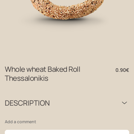
Whole wheat Baked Roll
0.90
€
Thessalonikis
DESCRIPTION
Add a comment