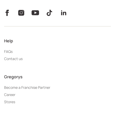
Help
FAQs
Contact us
Gregorys
Become a Franchise Partner
Career
Stores