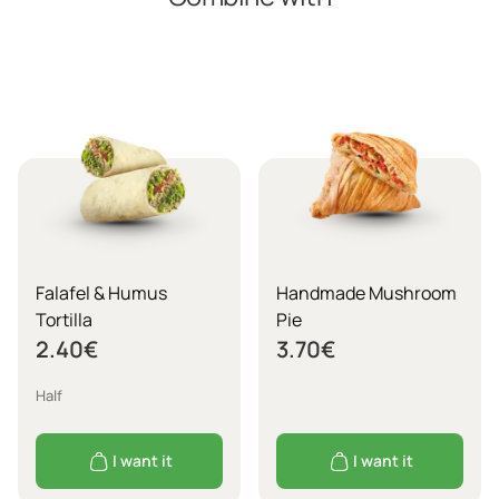
Falafel & Humus
Handmade Mushroom
Tortilla
Pie
2.40
€
3.70
€
Half
I want it
I want it