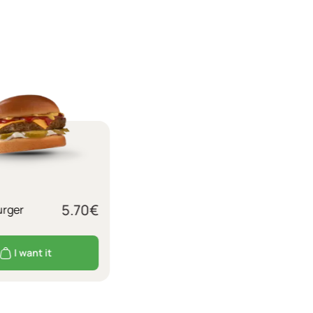
5.70
€
rger
I want it