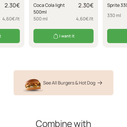
2.30
€
2.30
€
Coca Cola light
Sprite 33
500ml
330 ml
4,60€/lt
500 ml
4,60€/lt
t
I want it
See All Burgers & Hot Dog
Combine with