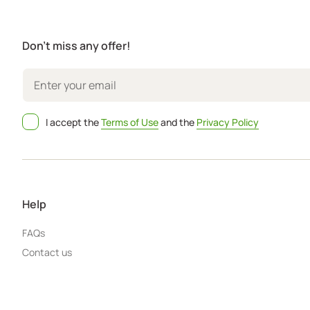
Don't miss any offer!
I accept the
Terms of Use
and the
Privacy Policy
Help
FAQs
Contact us