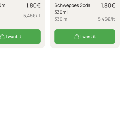
1.80
€
1.80
€
0ml
Schweppes Soda
330ml
5,45€/lt
330 ml
5,45€/lt
I want it
I want it