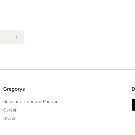
Gregorys
D
Become a Franchise Partner
Career
Stores