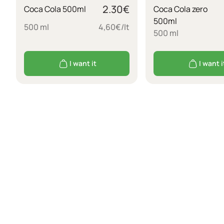
2.30
€
Coca Cola 500ml
Coca Cola zero
500ml
500 ml
4,60€/lt
500 ml
I want it
I want i