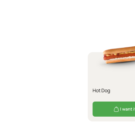
Hot Dog
I want i