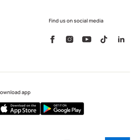
Find us on social media
ownload app