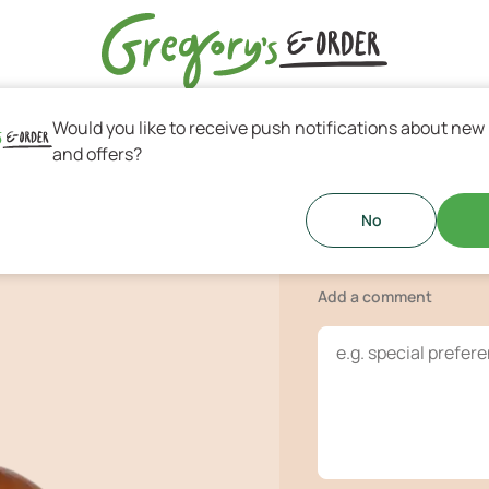
Would you like to receive push notifications about new
s & Greek Coffee
and offers?
BBQ Burge
 (beef-pork), mayonnaise, bacon,
No
!
Add a comment