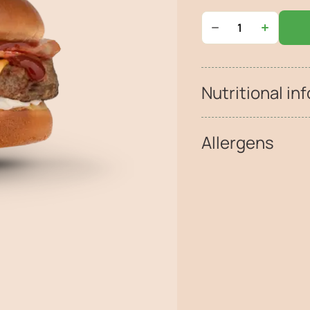
Nutritional inf
Allergens