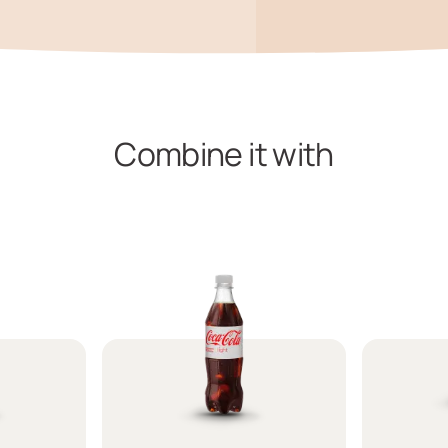
Combine it with