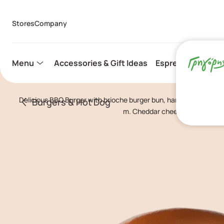
Stores
Company
Menu
Accessories & Gift Ideas
Espresso Capsule
Delicious BBQ Burger with brioche burger bun, handmade burger
Burgers & Hot Dog
m. Cheddar cheese, BBQ sauce