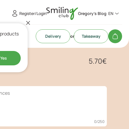
Register/Login
Gregory's Blog
EN
 products
Delivery
or
Takeaway
r
Yes
5.70
€
0
/250