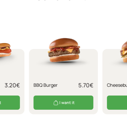
3.20
€
5.70
€
BBQ Burger
Cheesebu
t
I want it