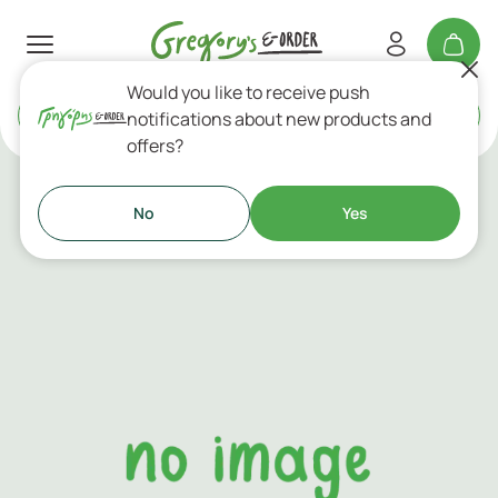
Would you like to receive push
Delivery
or
Takeaway
notifications about new products and
offers?
New In
No
Yes