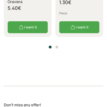
Graviera
1.30
€
5.40
€
Piece
I want it
I want it
Don't miss any offer!