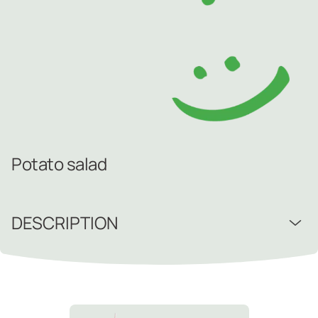
Potato salad
DESCRIPTION