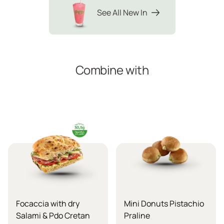
See All New In
Combine with
Focaccia with dry
Mini Donuts Pistachio
Salami & Pdo Cretan
Praline