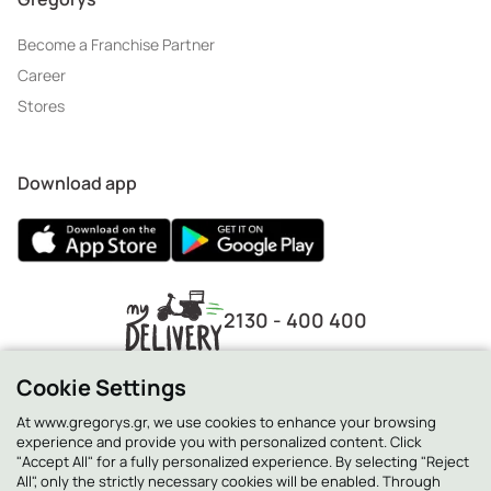
Become a Franchise Partner
Career
Stores
Download app
2130 - 400 400
Cookie Settings
At www.gregorys.gr, we use cookies to enhance your browsing
experience and provide you with personalized content. Click
"Accept All" for a fully personalized experience. By selecting "Reject
All", only the strictly necessary cookies will be enabled. Through