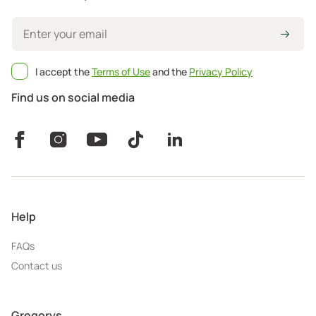
I accept the
Terms of Use
and the
Privacy Policy
Find us on social media
Help
FAQs
Contact us
Gregorys