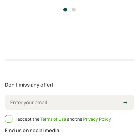
Don't miss any offer!
I accept the
Terms of Use
and the
Privacy Policy
Find us on social media