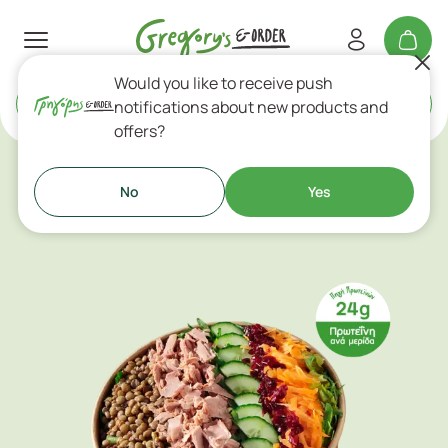
Would you like to receive push
Delivery
or
Takeaway
notifications about new products and
offers?
Salads
No
Yes