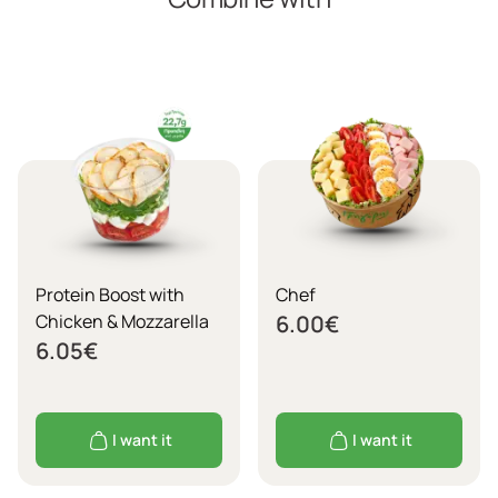
Protein Boost with
Chef
Chicken & Mozzarella
6.00
€
6.05
€
I want it
I want it