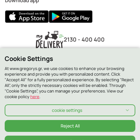
Download app
2130 - 400 400
Cookie Settings
At www.gregorys.gr, we use cookies to enhance your browsing
experience and provide you with personalized content. Click
"Accept All" for a fully personalized experience. By selecting "Reject
All", only the strictly necessary cookies will be enabled. Through
"Cookie Settings", you can manage your preferences. View our
cookie policy
here
.
cookie settings
Privacy Policy
Cookie Policy
Terms and conditions
Terms and conditions Smilling Club
Allergens
Reject All
© 2026 ΓΡΗΓΟΡΗΣ ALL RIGHTS RESERVED