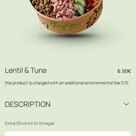
Lentil & Τuna
6.50
€
the product is charged with an additional environmental fee 0.15
DESCRIPTION
Extra Olive oil or Vinegar