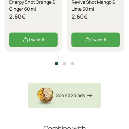
Energy Shot Orange &
Revive Shot Mango &
Ginger 60 ml
Lime 60 ml
2.60
€
2.60
€
I want it
I want it
See All Salads
Combine with