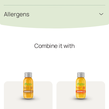
Allergens
Combine it with