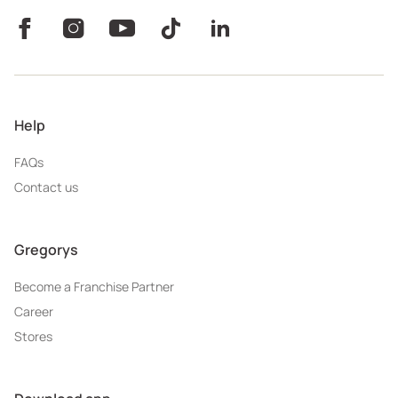
Help
FAQs
Contact us
Gregorys
Become a Franchise Partner
Career
Stores