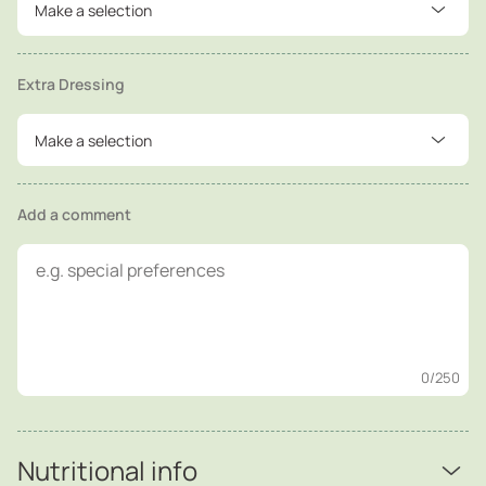
Make a selection
Extra Dressing
Make a selection
Add a comment
0
/250
Nutritional info