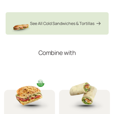
See All Cold Sandwiches & Tortillas
Combine with