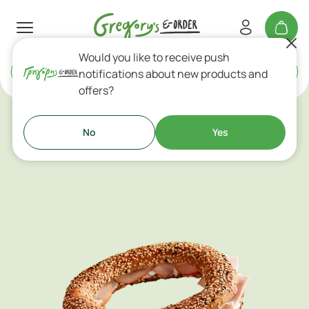
Would you like to receive push
Delivery
or
Takeaway
notifications about new products and
offers?
Cold Sandwiches & Tortillas
No
Yes