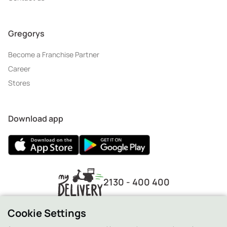
Gregorys
Become a Franchise Partner
Career
Stores
Download app
2130 - 400 400
Cookie Settings