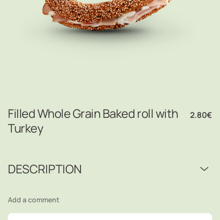
Filled Whole Grain Baked roll with
2.80
€
Turkey
DESCRIPTION
Add a comment