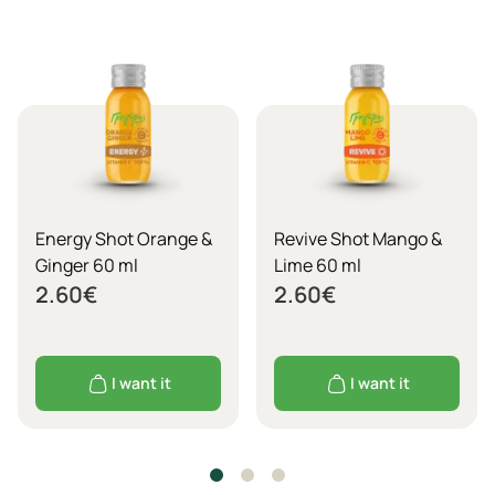
Energy Shot Orange &
Revive Shot Mango &
Ginger 60 ml
Lime 60 ml
2.60
€
2.60
€
I want it
I want it