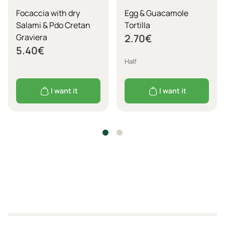
Focaccia with dry
Egg & Guacamole
Salami & Pdo Cretan
Tortilla
Graviera
2.70
€
5.40
€
Half
I want it
I want it