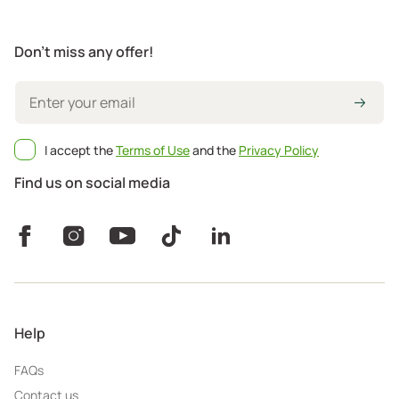
Don't miss any offer!
I accept the
Terms of Use
and the
Privacy Policy
Find us on social media
Help
FAQs
Contact us