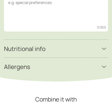
0
/250
Nutritional info
Allergens
Combine it with