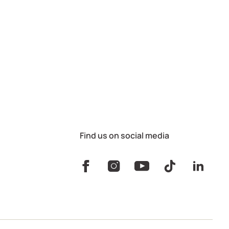
Find us on social media