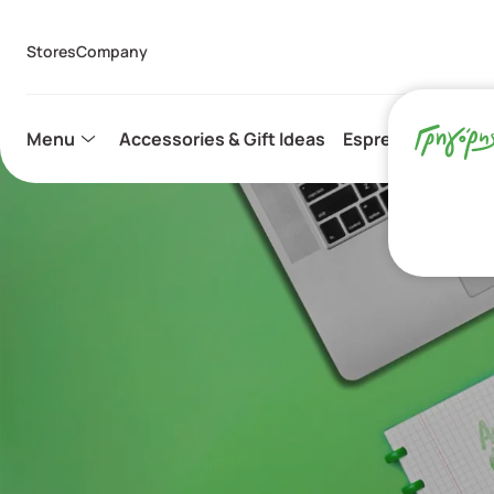
Stores
Company
Menu
Accessories & Gift Ideas
Espresso Capsule