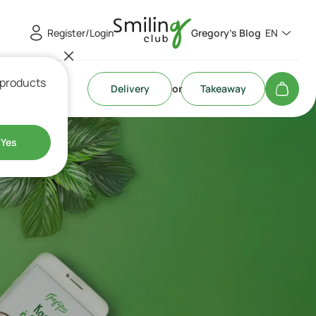
Register/Login
Gregory's Blog
EN
 products
Delivery
or
Takeaway
Yes