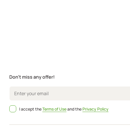
Don't miss any offer!
I accept the
Terms of Use
and the
Privacy Policy