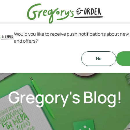
Would you like to receive push notifications about new
s & Greek Coffee
and offers?
No
Gregory's Blog!