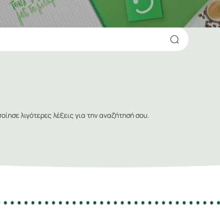
ίησε λιγότερες λέξεις για την αναζήτησή σου.