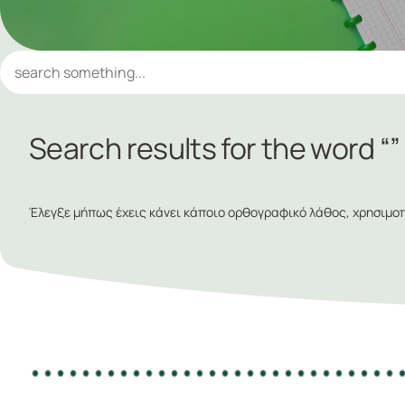
Search results for the word “”
Έλεγξε μήπως έχεις κάνει κάποιο ορθογραφικό λάθος, χρησιμοπο