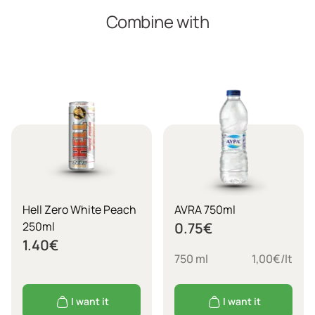
Combine with
Hell Zero White Peach
AVRA 750ml
250ml
0.75
€
1.40
€
750 ml
1,00€/lt
I want it
I want it