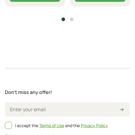
Don't miss any offer!
I accept the
Terms of Use
and the
Privacy Policy