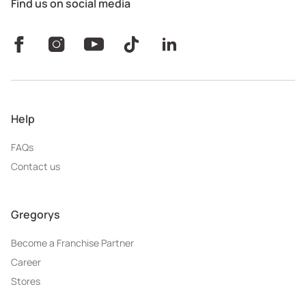
Find us on social media
Help
FAQs
Contact us
Gregorys
Become a Franchise Partner
Career
Stores