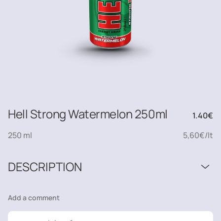
Hell Strong Watermelon 250ml
1.40
€
250 ml
5,60€/lt
DESCRIPTION
Add a comment