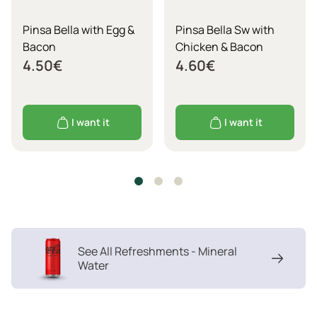
Pinsa Bella with Egg &
Pinsa Bella Sw with
Bacon
Chicken & Bacon
4.50
€
4.60
€
I want it
I want it
See All Refreshments - Mineral
Water