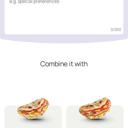
0
/250
Combine it with