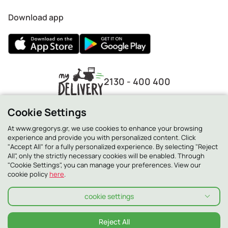
Download app
2130 - 400 400
Cookie Settings
At www.gregorys.gr, we use cookies to enhance your browsing
experience and provide you with personalized content. Click
"Accept All" for a fully personalized experience. By selecting "Reject
All", only the strictly necessary cookies will be enabled. Through
"Cookie Settings", you can manage your preferences. View our
cookie policy
here
.
cookie settings
Privacy Policy
Cookie Policy
Terms and conditions
Terms and conditions Smilling Club
Allergens
Reject All