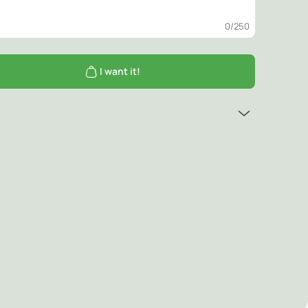
0
/250
I want it!