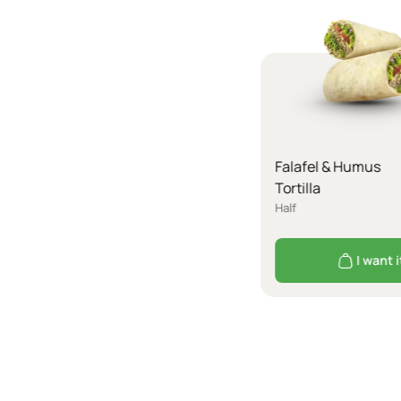
Falafel & Humus
Tortilla
Half
I want i