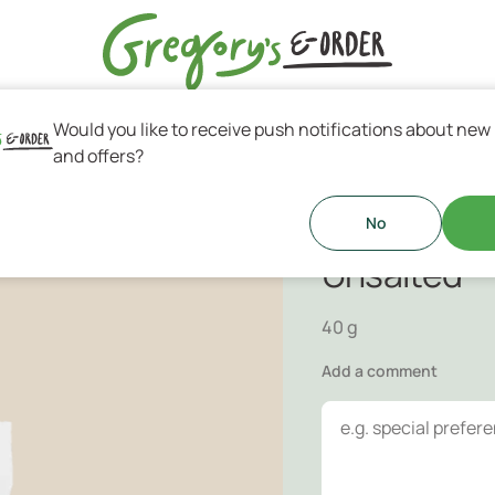
Would you like to receive push notifications about new
s & Greek Coffee
and offers?
Mixed Nuts
r when your are on the go.
No
Unsalted
40 g
Add a comment