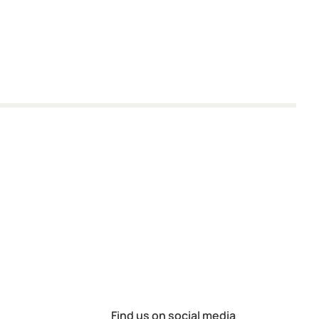
Find us on social media