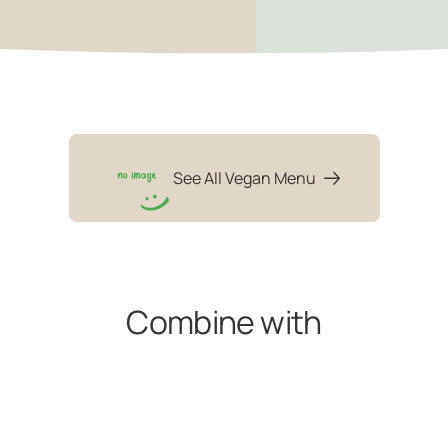
See All Vegan Menu
Combine with