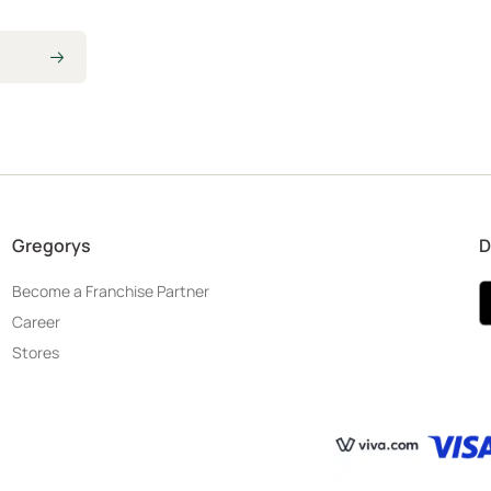
Gregorys
D
Become a Franchise Partner
Career
Stores