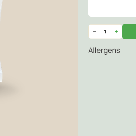
Allergens