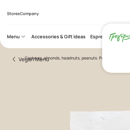
Stores
Company
Menu
Accessories & Gift Ideas
Espresso Capsule
Cashews, almonds, hazelnuts, peanuts. Perfect snack fo
Vegan Menu