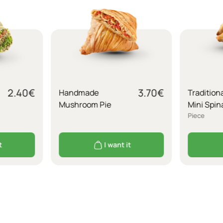
2.40
€
3.70
€
Handmade
Tradition
Mushroom Pie
Mini Spin
Piece
t
I want it