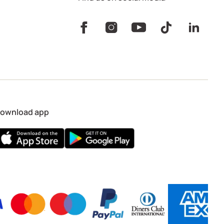
ownload app