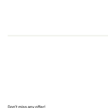
Don't miss any offer!