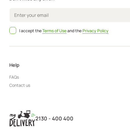
I accept the
Terms of Use
and the
Privacy Policy
Help
FAQs
Contact us
2130 - 400 400