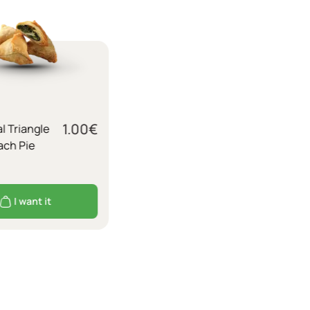
1.00
€
al Triangle
ach Pie
I want it