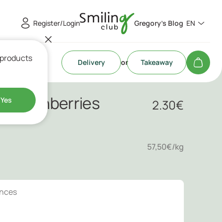
Register/Login
Gregory's Blog
EN
 products
Delivery
or
Takeaway
 & Cranberries
Yes
2.30
€
57,50€/kg