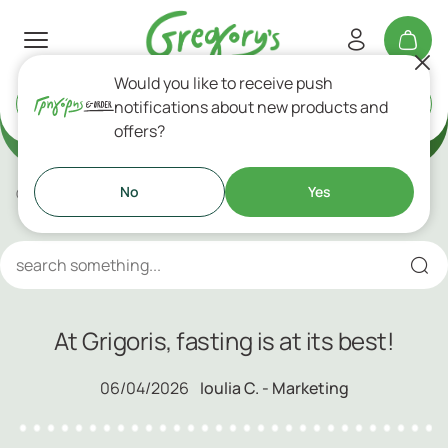
Would you like to receive push
Delivery
or
Takeaway
notifications about new products and
Gregory's Blog!
offers?
No
Yes
Gregory's Blog
At Grigoris, fasting is at its best!
At Grigoris, fasting is at its best!
06/04/2026
Ioulia C. - Marketing