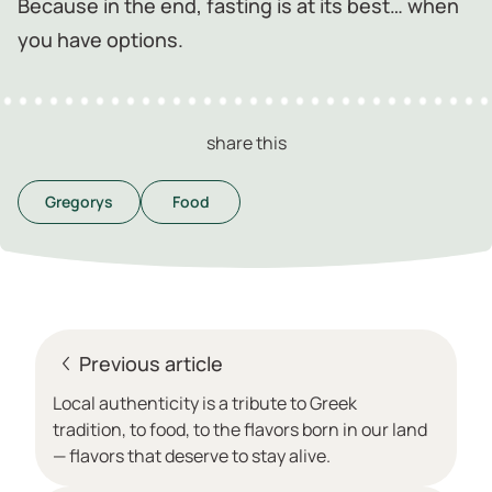
Because in the end, fasting is at its best… when
you have options.
share this
Gregorys
Food
Previous article
Local authenticity is a tribute to Greek
tradition, to food, to the flavors born in our land
— flavors that deserve to stay alive.