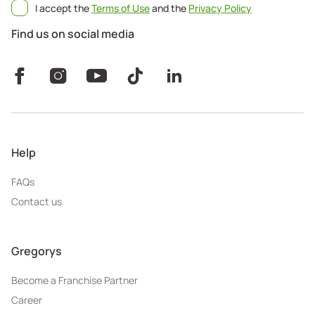
I accept the
Terms of Use
and the
Privacy Policy
Find us on social media
Help
FAQs
Contact us
Gregorys
Become a Franchise Partner
Career