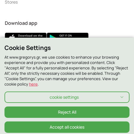
Stores
Download app
Cookie Settings
At www.gregorys.gr, we use cookies to enhance your browsing
2130 - 400 400
experience and provide you with personalized content. Click
"Accept All" for a fully personalized experience. By selecting "Reject
All", only the strictly necessary cookies will be enabled. Through
"Cookie Settings", you can manage your preferences. View our
cookie policy
here
.
cookie settings
Reject All
Accept all cookies
Privacy Policy
Cookie Policy
Terms and conditions