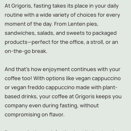
At Grigoris, fasting takes its place in your daily
routine with a wide variety of choices for every
moment of the day. From Lenten pies,
sandwiches, salads, and sweets to packaged
products—perfect for the office, a stroll, or an
on-the-go break.
And that’s how enjoyment continues with your
coffee too! With options like vegan cappuccino
or vegan freddo cappuccino made with plant-
based drinks, your coffee at Grigoris keeps you
company even during fasting, without
compromising on flavor.