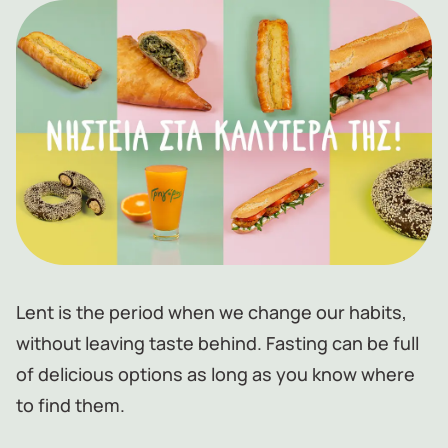
Lent is the period when we change our habits,
without leaving taste behind. Fasting can be full
of delicious options as long as you know where
to find them.