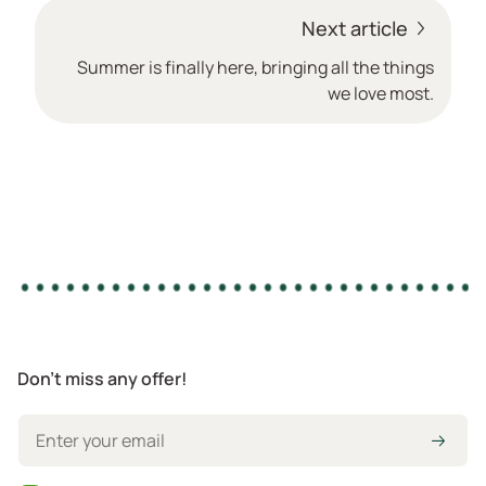
Next article
Summer is finally here, bringing all the things
we love most.
Don't miss any offer!