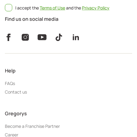
I accept the
Terms of Use
and the
Privacy Policy
Find us on social media
Help
FAQs
Contact us
Gregorys
Become a Franchise Partner
Career