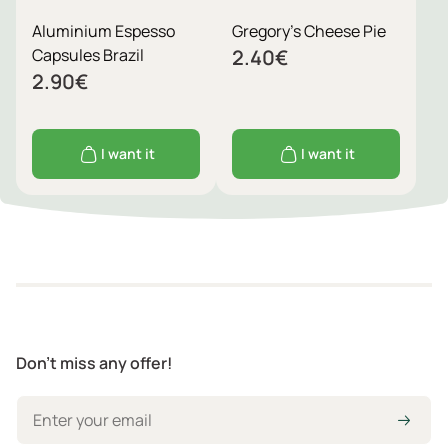
Aluminium Espesso
Gregory's Cheese Pie
Capsules Brazil
2.40
€
2.90
€
I want it
I want it
Don't miss any offer!