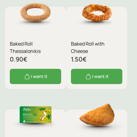
Baked Roll
Baked Roll with
Thessalonikis
Cheese
0.90
€
1.50
€
I want it
I want it