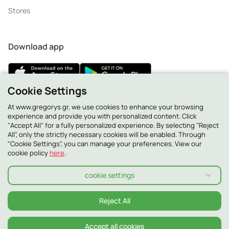
Stores
Download app
Cookie Settings
At www.gregorys.gr, we use cookies to enhance your browsing
2130 - 400 400
experience and provide you with personalized content. Click
"Accept All" for a fully personalized experience. By selecting "Reject
All", only the strictly necessary cookies will be enabled. Through
"Cookie Settings", you can manage your preferences. View our
cookie policy
here
.
cookie settings
Reject All
Accept all cookies