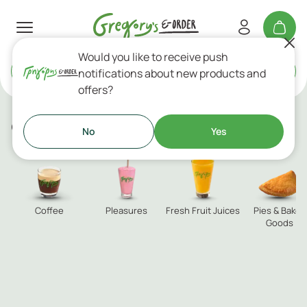
Would you like to receive push
Delivery
or
Takeaway
notifications about new products and
offers?
custom category
No
Yes
Coffee
Pleasures
Fresh Fruit Juices
Pies & Baked
Goods