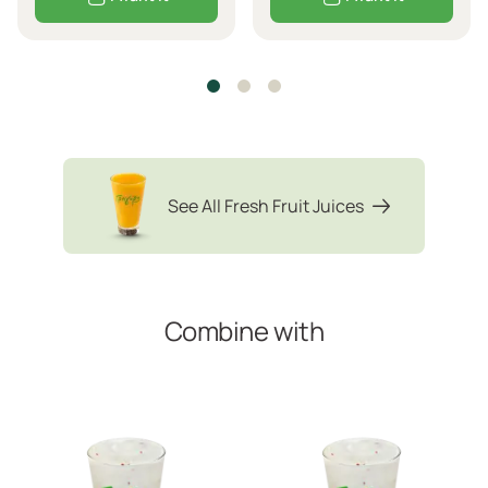
See All Fresh Fruit Juices
Combine with