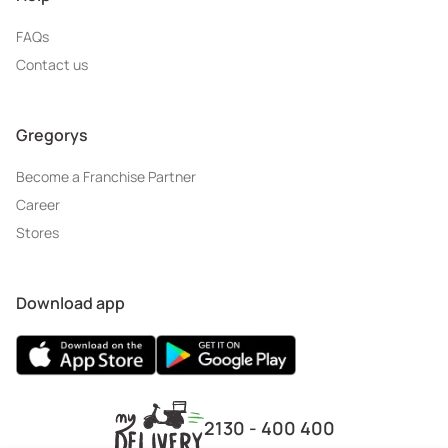
FAQs
Contact us
Gregorys
Become a Franchise Partner
Career
Stores
Download app
2130 - 400 400