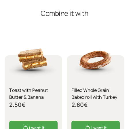
Combine it with
Τoast with Peanut
Filled Whole Grain
Butter & Banana
Baked roll with Turkey
2.50
€
2.80
€
I want it
I want it