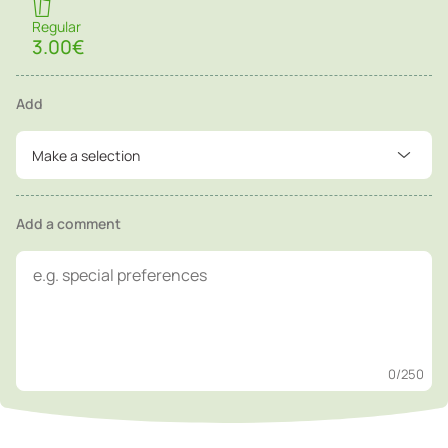
Regular
3.00€
Add
Make a selection
Add a comment
0
/250