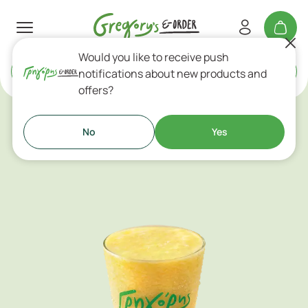
Would you like to receive push
Delivery
or
Takeaway
notifications about new products and
offers?
Fresh Fruit Juices
No
Yes