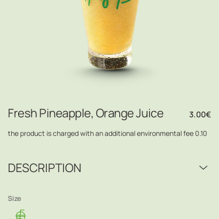
Fresh Pineapple, Orange Juice
3.00
€
the product is charged with an additional environmental fee 0.10
DESCRIPTION
Size