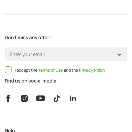
Don't miss any offer!
I accept the
Terms of Use
and the
Privacy Policy
Find us on social media
Help