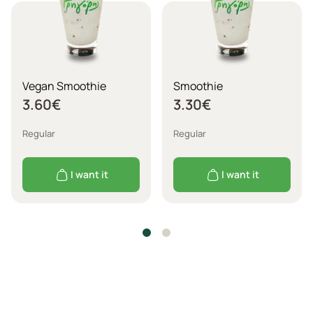
Vegan Smoothie
Smoothie
3.60
€
3.30
€
Regular
Regular
I want it
I want it