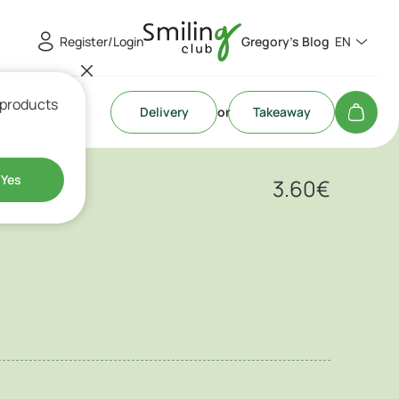
Register/Login
Gregory's Blog
EN
 products
Delivery
or
Takeaway
othie
Yes
3.60
€