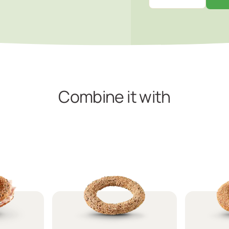
Combine it with