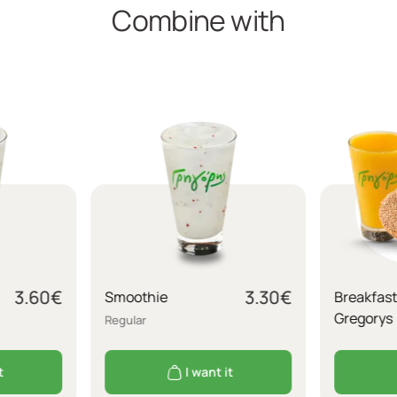
Combine with
3.60
€
3.30
€
Smoothie
Breakfast
Gregorys
Regular
t
I want it