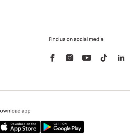
Find us on social media
ownload app