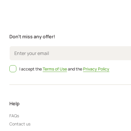
Don't miss any offer!
I accept the
Terms of Use
and the
Privacy Policy
Help
FAQs
Contact us