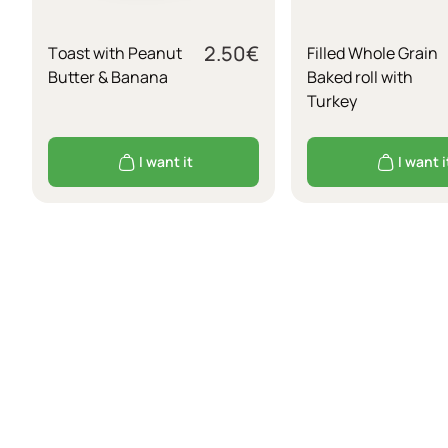
2.50
€
Τoast with Peanut
Filled Whole Grain
Butter & Banana
Baked roll with
Turkey
I want it
I want i