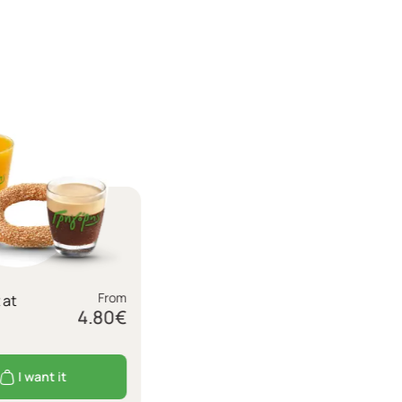
From
 at
4.80
€
I want it