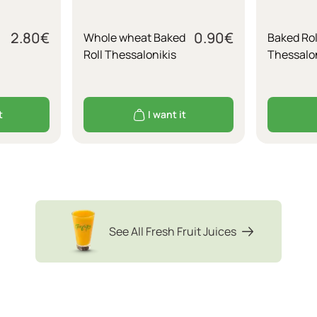
2.80
€
0.90
€
Whole wheat Baked
Baked Rol
Roll Thessalonikis
Thessalon
t
I want it
See All Fresh Fruit Juices