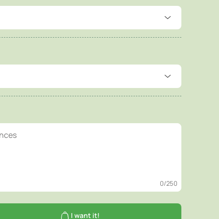
0
/250
I want it!