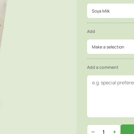
Soya Milk
Add
Make a selection
Add a comment