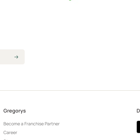
Gregorys
D
Become a Franchise Partner
Career