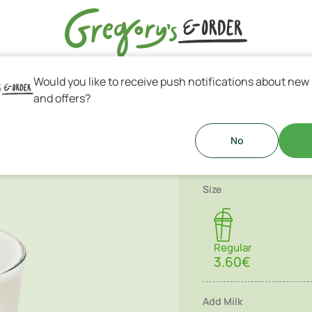
Would you like to receive push notifications about new
s & Greek Coffee
and offers?
Vegan Smo
ge & fresh seasonal fruits!
No
Size
Regular
3.60€
Add Milk