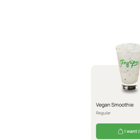
Vegan Smoothie
Regular
I want i