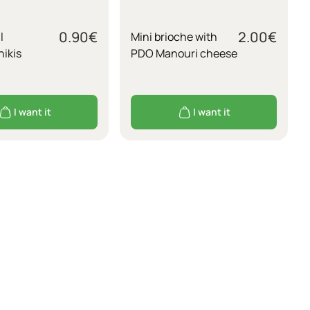
0.90
€
2.00
€
l
Mini brioche with
ikis
PDO Manouri cheese
I want it
I want it