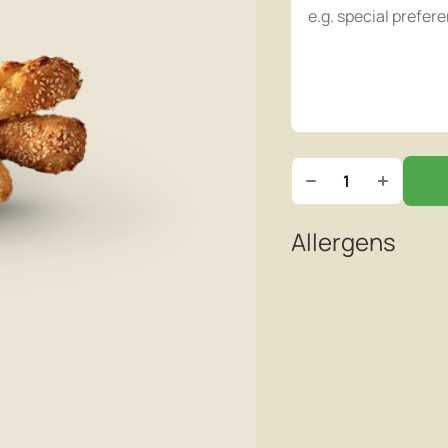
Allergens