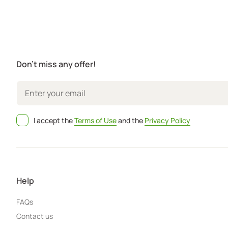
Don't miss any offer!
I accept the
Terms of Use
and the
Privacy Policy
Help
FAQs
Contact us