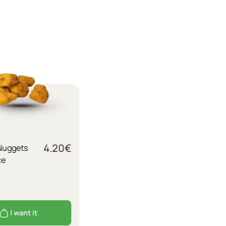
4.20
€
Nuggets
ce
I want it