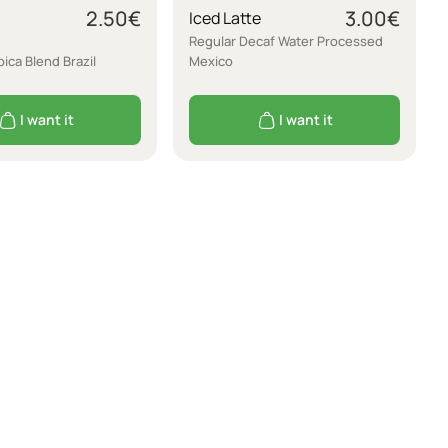
2.50
€
3.00
€
Iced Latte
Regular Decaf Water Processed
ica Blend Brazil
Mexico
I want it
I want it