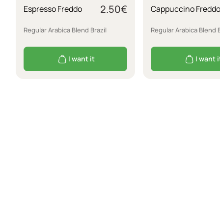
2.50
€
Espresso Freddo
Cappuccino Fredd
Regular Arabica Blend Brazil
Regular Arabica Blend B
I want it
I want i