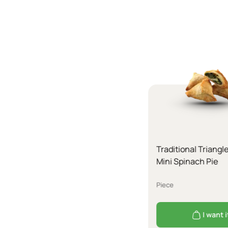
Traditional Triangl
Mini Spinach Pie
Piece
I want i