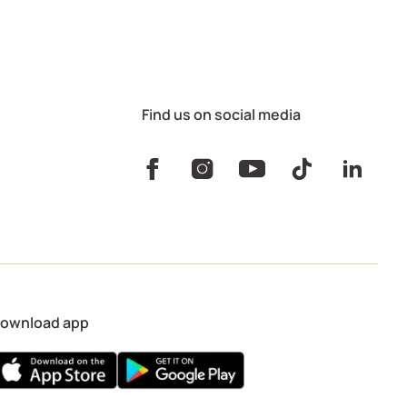
Find us on social media
ownload app