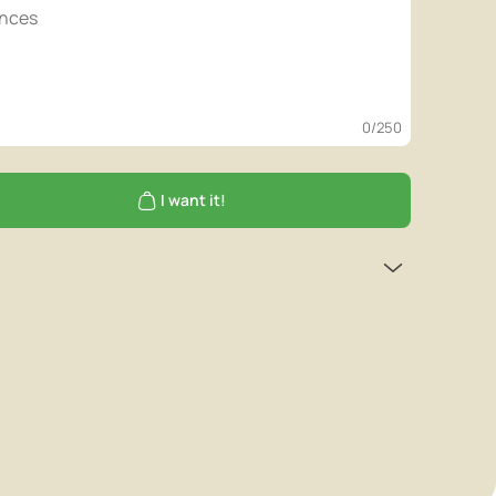
0
/250
I want it!