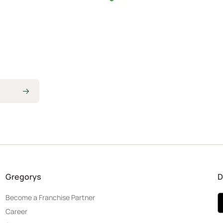
Gregorys
D
Become a Franchise Partner
Career