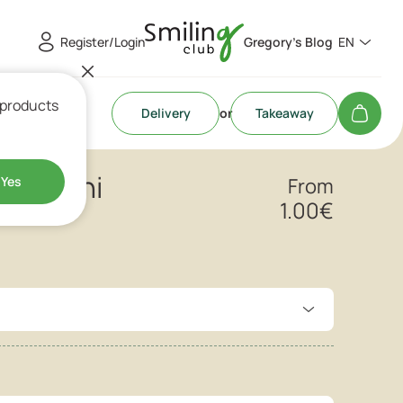
Register/Login
Gregory's Blog
EN
 products
Delivery
or
Takeaway
roissini
Yes
From
1.00
€