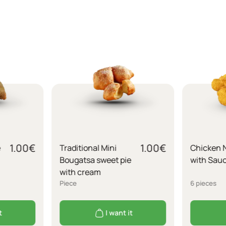
1.00
€
1.00
€
e
Traditional Mini
Chicken 
Bougatsa sweet pie
with Sau
with cream
Piece
6 pieces
t
I want it