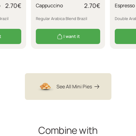
2.70
€
2.70
€
o
Cappuccino
Espresso
razil
Regular Arabica Blend Brazil
Double Arab
t
I want it
See All Mini Pies
Combine with