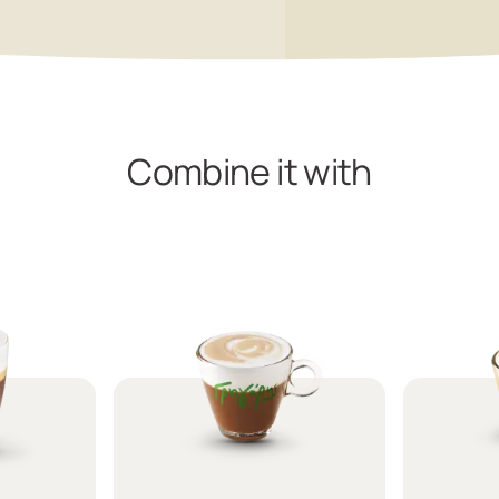
Combine it with