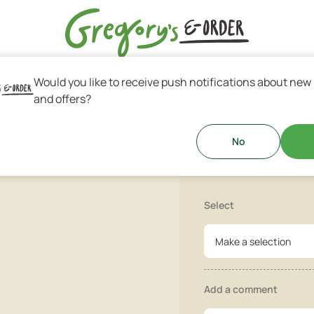
Would you like to receive push notifications about new
s & Greek Coffee
and offers?
Parmesan C
cheese, Grana Padano, Bechamel
No
Select
Make a selection
Add a comment